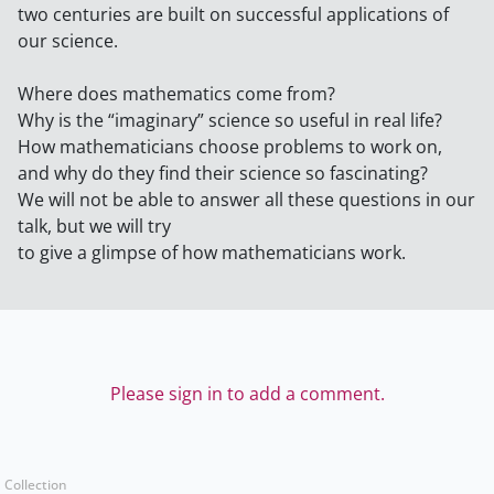
two centuries are built on successful applications of
our science.
Where does mathematics come from?
Why is the “imaginary” science so useful in real life?
How mathematicians choose problems to work on,
and why do they find their science so fascinating?
We will not be able to answer all these questions in our
talk, but we will try
to give a glimpse of how mathematicians work.
Please sign in to add a comment.
Collection