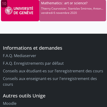
Mathematics : art or science?
10
Thierry Courvoisier, Stanislav Smirnov, Anton
Alekseev, Olivier Dessibourg, Elise Raphael
vendredi 6 novembre 2020
Informations et demandes
F.A.Q. Mediaserver
F.A.Q. Enregistrements par défaut
Conseils aux étudiant-es sur l’enregistrement des cours
Conseils aux enseignant-es sur l'enregistrement des
cours
Autres outils Unige
Moodle