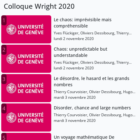
Colloque Wright 2020
Le chaos: imprévisible mais
1
compréhensible
Yves Flückiger, Oliviers Dessibourg, Thierry
Courvoisier, Anton Alekseev, Etienne Ghys,
lundi 2 novembre 2020
Shaula Fiorelli, Tatiana Smirnova-Nagnibeda
Chaos: unpredictable but
2
understandable
Yves Flückiger, Oliviers Dessibourg, Thierry
Courvoisier, Anton Alekseev, Etienne Ghys,
lundi 2 novembre 2020
Shaula Fiorelli, Tatiana Smirnova-Nagnibeda
Le désordre, le hasard et les grands
3
nombres
Thierry Courvoisier, Olivier Dessibourg, Hugo
Duminil-Copin, Laure Saint-Raymond, Elise
mardi 3 novembre 2020
Raphael
Disorder, chance and large numbers
4
Thierry Courvoisier, Olivier Dessibourg, Hugo
Duminil-Copin, Laure Saint-Raymond, Elise
mardi 3 novembre 2020
Raphael
Un voyage mathématique De
5