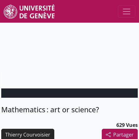
Mathematics : art or science?
629 Vues
Thierry Courvoisier
Partager