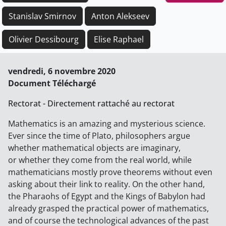
Stanislav Smirnov
Anton Alekseev
Olivier Dessibourg
Elise Raphael
vendredi, 6 novembre 2020
Document Téléchargé
Rectorat - Directement rattaché au rectorat
Mathematics is an amazing and mysterious science.
Ever since the time of Plato, philosophers argue
whether mathematical objects are imaginary,
or whether they come from the real world, while
mathematicians mostly prove theorems without even
asking about their link to reality. On the other hand,
the Pharaohs of Egypt and the Kings of Babylon had
already grasped the practical power of mathematics,
and of course the technological advances of the past