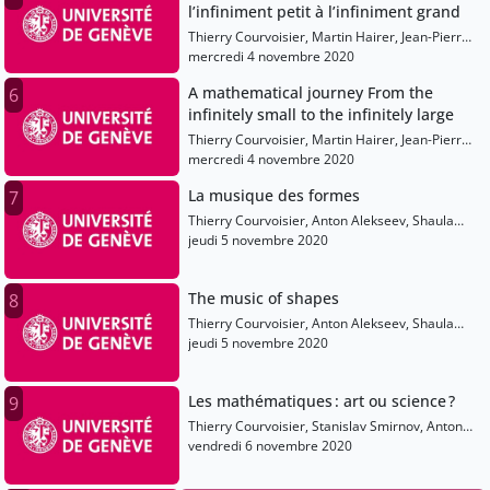
l’infiniment petit à l’infiniment grand
Thierry Courvoisier, Martin Hairer, Jean-Pierre
Eckmann, Shaula Fiorelli, Olivier Dessibourg
mercredi 4 novembre 2020
A mathematical journey From the
6
infinitely small to the infinitely large
Thierry Courvoisier, Martin Hairer, Jean-Pierre
Eckmann, Shaula Fiorelli, Olivier Dessibourg
mercredi 4 novembre 2020
La musique des formes
7
Thierry Courvoisier, Anton Alekseev, Shaula
Fiorelli, Elise Raphael, Sarah Sermondadaz,
jeudi 5 novembre 2020
Alain Connes
The music of shapes
8
Thierry Courvoisier, Anton Alekseev, Shaula
Fiorelli, Olivier Dessibourg, Elise Raphael, Alain
jeudi 5 novembre 2020
Connes
Les mathématiques : art ou science ?
9
Thierry Courvoisier, Stanislav Smirnov, Anton
Alekseev, Olivier Dessibourg, Elise Raphael
vendredi 6 novembre 2020