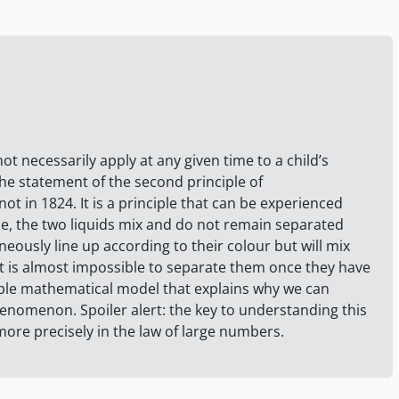
ot necessarily apply at any given time to a child’s
the statement of the second principle of
t in 1824. It is a principle that can be experienced
le, the two liquids mix and do not remain separated
neously line up according to their colour but will mix
 it is almost impossible to separate them once they have
imple mathematical model that explains why we can
nomenon. Spoiler alert: the key to understanding this
 more precisely in the law of large numbers.