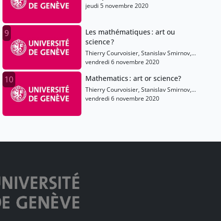
Shaula Fiorelli, Olivier Dessibourg, Elise
jeudi 5 novembre 2020
Raphael, Alain Connes
Les mathématiques : art ou
9
science ?
Thierry Courvoisier, Stanislav Smirnov,
Anton Alekseev, Olivier Dessibourg, Elise
vendredi 6 novembre 2020
Raphael
Mathematics : art or science?
10
Thierry Courvoisier, Stanislav Smirnov,
Anton Alekseev, Olivier Dessibourg, Elise
vendredi 6 novembre 2020
Raphael