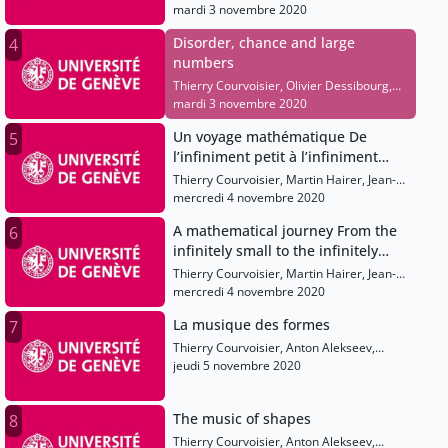
Hugo Duminil-Copin, Laure Saint-
mardi 3 novembre 2020
Raymond, Elise Raphael
Disorder, chance and large
4
numbers
Thierry Courvoisier, Olivier Dessibourg,
Hugo Duminil-Copin, Laure Saint-
mardi 3 novembre 2020
Raymond, Elise Raphael
Un voyage mathématique De
5
l’infiniment petit à l’infiniment
grand
Thierry Courvoisier, Martin Hairer, Jean-
Pierre Eckmann, Shaula Fiorelli, Olivier
mercredi 4 novembre 2020
Dessibourg
A mathematical journey From the
6
infinitely small to the infinitely
large
Thierry Courvoisier, Martin Hairer, Jean-
Pierre Eckmann, Shaula Fiorelli, Olivier
mercredi 4 novembre 2020
Dessibourg
La musique des formes
7
Thierry Courvoisier, Anton Alekseev,
Shaula Fiorelli, Elise Raphael, Sarah
jeudi 5 novembre 2020
Sermondadaz, Alain Connes
The music of shapes
8
Thierry Courvoisier, Anton Alekseev,