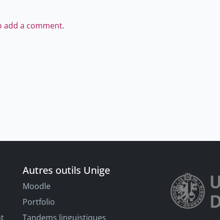
to add a comment.
Autres outils Unige
Moodle
Portfolio
nt
Tandems linguistiques