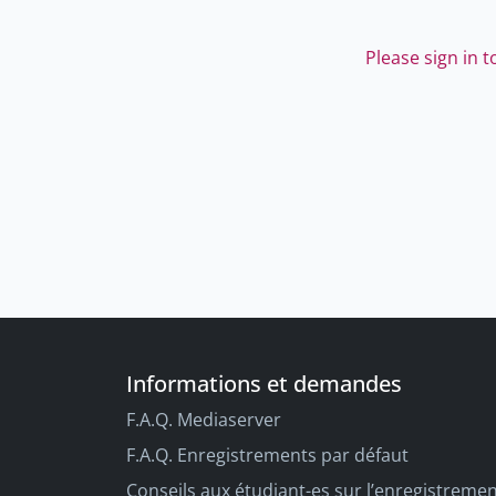
Please sign in 
Informations et demandes
F.A.Q. Mediaserver
F.A.Q. Enregistrements par défaut
Conseils aux étudiant-es sur l’enregistreme