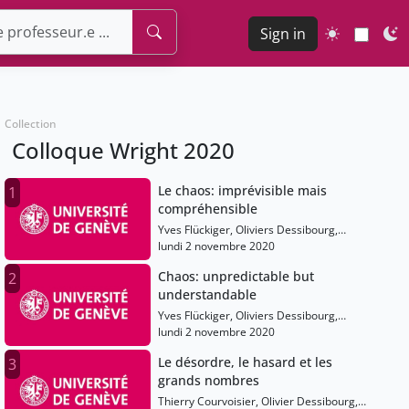
Sign in
Collection
Colloque Wright 2020
Le chaos: imprévisible mais
1
compréhensible
Yves Flückiger, Oliviers Dessibourg,
Thierry Courvoisier, Anton Alekseev,
lundi 2 novembre 2020
Etienne Ghys, Shaula Fiorelli, Tatiana
Chaos: unpredictable but
2
Smirnova-Nagnibeda
understandable
Yves Flückiger, Oliviers Dessibourg,
Thierry Courvoisier, Anton Alekseev,
lundi 2 novembre 2020
Etienne Ghys, Shaula Fiorelli, Tatiana
Le désordre, le hasard et les
3
Smirnova-Nagnibeda
grands nombres
Thierry Courvoisier, Olivier Dessibourg,