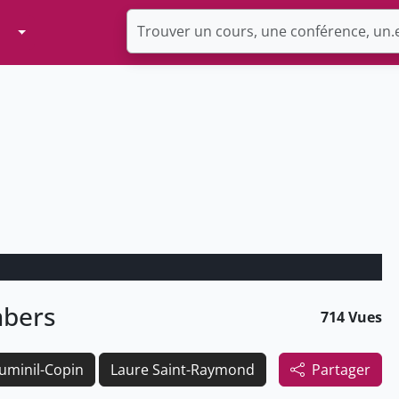
Toggle Dropdown
mbers
714 Vues
uminil-Copin
Laure Saint-Raymond
Partager