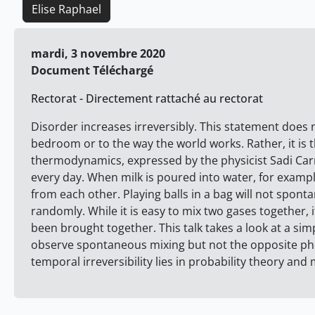
Elise Raphael
mardi, 3 novembre 2020
Document Téléchargé
Rectorat - Directement rattaché au rectorat
Disorder increases irreversibly. This statement does n
bedroom or to the way the world works. Rather, it is 
thermodynamics, expressed by the physicist Sadi Carno
every day. When milk is poured into water, for examp
from each other. Playing balls in a bag will not sponta
randomly. While it is easy to mix two gases together,
been brought together. This talk takes a look at a s
observe spontaneous mixing but not the opposite phe
temporal irreversibility lies in probability theory and