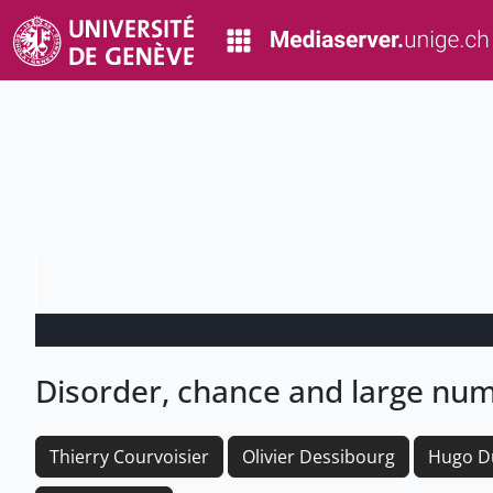
Disorder, chance and large nu
Thierry Courvoisier
Olivier Dessibourg
Hugo D