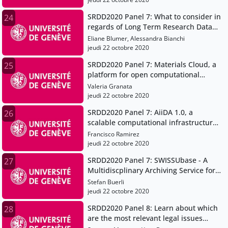
SRDD2020 Panel 7: What to consider in
24
regards of Long Term Research Data
Preservation - The EPFL ACOUA project
Eliane Blumer, Alessandra Bianchi
jeudi 22 octobre 2020
SRDD2020 Panel 7: Materials Cloud, a
25
platform for open computational
science
Valeria Granata
jeudi 22 octobre 2020
SRDD2020 Panel 7: AiiDA 1.0, a
26
scalable computational infrastructure
for automated reproducible workflows
Francisco Ramirez
and data provenance
jeudi 22 octobre 2020
SRDD2020 Panel 7: SWISSUbase - A
27
Multidiscplinary Archiving Service for
Research Data
Stefan Buerli
jeudi 22 octobre 2020
SRDD2020 Panel 8: Learn about which
28
are the most relevant legal issues