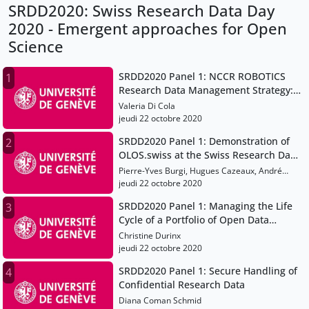
SRDD2020: Swiss Research Data Day
2020 - Emergent approaches for Open
Science
SRDD2020 Panel 1: NCCR ROBOTICS
1
Research Data Management Strategy:
A Workflow Application
Valeria Di Cola
jeudi 22 octobre 2020
SRDD2020 Panel 1: Demonstration of
2
OLOS.swiss at the Swiss Research Data
Day
Pierre-Yves Burgi, Hugues Cazeaux, André
Jelicic
jeudi 22 octobre 2020
SRDD2020 Panel 1: Managing the Life
3
Cycle of a Portfolio of Open Data
Resources
Christine Durinx
jeudi 22 octobre 2020
SRDD2020 Panel 1: Secure Handling of
4
Confidential Research Data
Diana Coman Schmid