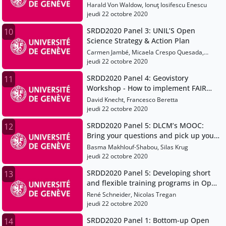
Workflow at Eawag and WSL
Harald Von Waldow, Ionuţ Iosifescu Enescu
jeudi 22 octobre 2020
SRDD2020 Panel 3: UNIL’S Open
10
Science Strategy & Action Plan
Carmen Jambé, Micaela Crespo Quesada,
Gérard Bagnoud
jeudi 22 octobre 2020
SRDD2020 Panel 4: Geovistory
11
Workshop - How to implement FAIR
data production in a virtual research
David Knecht, Francesco Beretta
environment
jeudi 22 octobre 2020
SRDD2020 Panel 5: DLCM’s MOOC:
12
Bring your questions and pick up your
answers
Basma Makhlouf-Shabou, Silas Krug
jeudi 22 octobre 2020
SRDD2020 Panel 5: Developing short
13
and flexible training programs in Open
Science and Research Data
René Schneider, Nicolas Tregan
Management
jeudi 22 octobre 2020
SRDD2020 Panel 1: Bottom-up Open
14