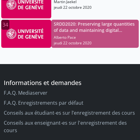
Martin Jaekel
jeudi 22 octobre 2020
SRDD2020: Preserving large quantities
34
of data and maintaining digital
sovereignty
Alberto Pace
jeudi 22 octobre 2020
Informations et demandes
F.A.Q. Mediaserver
F.A.Q. Enregistrements par défaut
Conseils aux étudiant-es sur l’enregistrement des cours
Conseils aux enseignant-es sur l'enregistrement des
cours