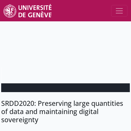
SRDD2020: Preserving large quantities
of data and maintaining digital
sovereignty