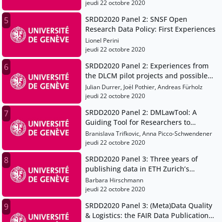
jeudi 22 octobre 2020
SRDD2020 Panel 2: SNSF Open
5
Research Data Policy: First Experiences
Lionel Perini
jeudi 22 octobre 2020
SRDD2020 Panel 2: Experiences from
6
the DLCM pilot projects and possible
implications for research data
Julian Durrer, Joël Pothier, Andreas Fürholz
management at universities (of applied
jeudi 22 octobre 2020
sciences)
SRDD2020 Panel 2: DMLawTool: A
7
Guiding Tool for Researchers to
Address Legal Aspects in Data
Branislava Trifkovic, Anna Picco-Schwendener
Management
jeudi 22 octobre 2020
SRDD2020 Panel 3: Three years of
8
publishing data in ETH Zurich’s
Research Collection: Lessons learned
Barbara Hirschmann
and new developments
jeudi 22 octobre 2020
SRDD2020 Panel 3: (Meta)Data Quality
9
& Logistics: the FAIR Data Publication