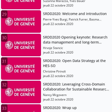
when managing and archiving data
Suzanna Marazza, Yves Bauer
and how to approach them
jeudi 22 octobre 2020
SRDD2020: Welcome and introduction
29
Pierre-Yves Burgi, Patrick Furrer, Basma
Makhlouf-Shabou
jeudi 22 octobre 2020
SRDD2020 Opening keynote: Research
30
data management and long-term
preservation using blockchain
Hrvoje Stancic
jeudi 22 octobre 2020
SRDD2020: Open Data Strategy at the
31
HES-SO
Christine Pirinoli
jeudi 22 octobre 2020
SRDD2020: Leveraging Cross-Domain
32
Collaboration for Sustainable Research
Data Management
Nancy Mcgovern
jeudi 22 octobre 2020
SRDD2020: Wrap up
33