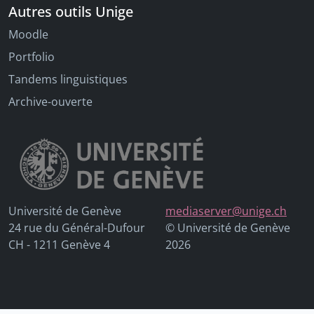
Autres outils Unige
Moodle
Portfolio
Tandems linguistiques
Archive-ouverte
Université de Genève
mediaserver@unige.ch
24 rue du Général-Dufour
© Université de Genève
CH - 1211 Genève 4
2026