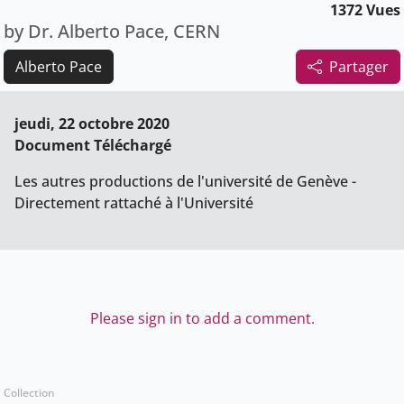
1372 Vues
by Dr. Alberto Pace, CERN
Alberto Pace
Partager
jeudi, 22 octobre 2020
Document Téléchargé
Les autres productions de l'université de Genève -
Directement rattaché à l'Université
Please sign in to add a comment.
Collection