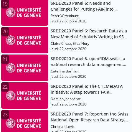
SRDD2020 Panel 6: Needs and
19
Challenges for Putting FAIR into
Practice
Peter Wittenburg
jeudi 22 octobre 2020
SRDD2020 Panel 6: Research Data as a
20
New Model of Scholarly Writing in SSH
(H2020 project OPERAS-P)
Claire Clivaz, Elisa Nury
jeudi 22 octobre 2020
SRDD2020 Panel 6: openRDM.swiss: a
21
national research data management
service for the Swiss scientific
Caterina Barillari
community
jeudi 22 octobre 2020
SRDD2020 Panel 6: The CHEMeDATA
22
initiative: A step towards FAIR
chemistry data
Damien Jeannerat
jeudi 22 octobre 2020
SRDD2020 Panel 7: Report on the Swiss
23
National Open Research Data Strategy
swissuniversities working group
Christian Lovis
jeudi 22 octobre 2020