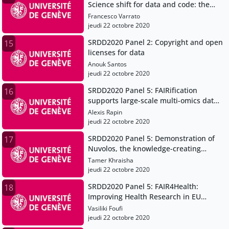
Science shift for data and code: the
case for a Data Champions community
Francesco Varrato
jeudi 22 octobre 2020
SRDD2020 Panel 2: Copyright and open
15
licenses for data
Anouk Santos
jeudi 22 octobre 2020
SRDD2020 Panel 5: FAIRification
16
supports large-scale multi-omics data
integration in systems genetics
Alexis Rapin
jeudi 22 octobre 2020
SRDD2020 Panel 5: Demonstration of
17
Nuvolos, the knowledge-creating
platform for research and education
Tamer Khraisha
jeudi 22 octobre 2020
SRDD2020 Panel 5: FAIR4Health:
18
Improving Health Research in EU
through FAIR Data
Vasiliki Foufi
jeudi 22 octobre 2020