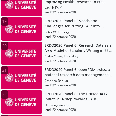
Improving Health Research in EU
through FAIR Data
Vasiliki Foufi
jeudi 22 octobre 2020
SRDD2020 Panel 6: Needs and
19
Challenges for Putting FAIR into
Practice
Peter Wittenburg
jeudi 22 octobre 2020
SRDD2020 Panel 6: Research Data as a
20
New Model of Scholarly Writing in SSH
(H2020 project OPERAS-P)
Claire Clivaz, Elisa Nury
jeudi 22 octobre 2020
SRDD2020 Panel 6: openRDM.swiss: a
21
national research data management
service for the Swiss scientific
Caterina Barillari
community
jeudi 22 octobre 2020
SRDD2020 Panel 6: The CHEMeDATA
22
initiative: A step towards FAIR
chemistry data
Damien Jeannerat
jeudi 22 octobre 2020