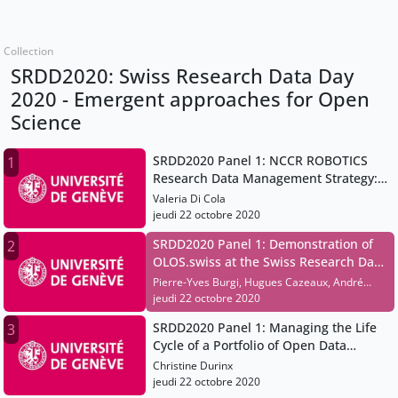
Collection
SRDD2020: Swiss Research Data Day
2020 - Emergent approaches for Open
Science
SRDD2020 Panel 1: NCCR ROBOTICS
1
Research Data Management Strategy:
A Workflow Application
Valeria Di Cola
jeudi 22 octobre 2020
SRDD2020 Panel 1: Demonstration of
2
OLOS.swiss at the Swiss Research Data
Day
Pierre-Yves Burgi, Hugues Cazeaux, André
Jelicic
jeudi 22 octobre 2020
SRDD2020 Panel 1: Managing the Life
3
Cycle of a Portfolio of Open Data
Resources
Christine Durinx
jeudi 22 octobre 2020