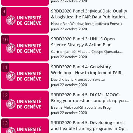
and new developments
jeudi 22 octobre 2020
SRDD2020 Panel 3: (Meta)Data Quality
9
& Logistics: the FAIR Data Publication
Workflow at Eawag and WSL
Harald Von Waldow, Ionuţ Iosifescu Enescu
jeudi 22 octobre 2020
SRDD2020 Panel 3: UNIL’S Open
10
Science Strategy & Action Plan
Carmen Jambé, Micaela Crespo Quesada,
Gérard Bagnoud
jeudi 22 octobre 2020
SRDD2020 Panel 4: Geovistory
11
Workshop - How to implement FAIR
data production in a virtual research
David Knecht, Francesco Beretta
environment
jeudi 22 octobre 2020
SRDD2020 Panel 5: DLCM’s MOOC:
12
Bring your questions and pick up your
answers
Basma Makhlouf-Shabou, Silas Krug
jeudi 22 octobre 2020
SRDD2020 Panel 5: Developing short
13
and flexible training programs in Open