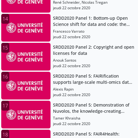
Science and Research Data
René Schneider, Nicolas Tregan
Management
jeudi 22 octobre 2020
SRDD2020 Panel 1: Bottom-up Open
14
Science shift for data and code: the
case for a Data Champions community
Francesco Varrato
jeudi 22 octobre 2020
SRDD2020 Panel 2: Copyright and open
15
licenses for data
Anouk Santos
jeudi 22 octobre 2020
SRDD2020 Panel 5: FAIRification
16
supports large-scale multi-omics data
integration in systems genetics
Alexis Rapin
jeudi 22 octobre 2020
SRDD2020 Panel 5: Demonstration of
17
Nuvolos, the knowledge-creating
platform for research and education
Tamer Khraisha
jeudi 22 octobre 2020
SRDD2020 Panel 5: FAIR4Health:
18