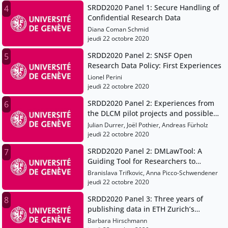
SRDD2020 Panel 1: Secure Handling of
4
Confidential Research Data
Diana Coman Schmid
jeudi 22 octobre 2020
SRDD2020 Panel 2: SNSF Open
5
Research Data Policy: First Experiences
Lionel Perini
jeudi 22 octobre 2020
SRDD2020 Panel 2: Experiences from
6
the DLCM pilot projects and possible
implications for research data
Julian Durrer, Joël Pothier, Andreas Fürholz
management at universities (of applied
jeudi 22 octobre 2020
sciences)
SRDD2020 Panel 2: DMLawTool: A
7
Guiding Tool for Researchers to
Address Legal Aspects in Data
Branislava Trifkovic, Anna Picco-Schwendener
Management
jeudi 22 octobre 2020
SRDD2020 Panel 3: Three years of
8
publishing data in ETH Zurich’s
Research Collection: Lessons learned
Barbara Hirschmann