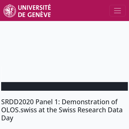
SRDD2020 Panel 1: Demonstration of
OLOS.swiss at the Swiss Research Data
Day