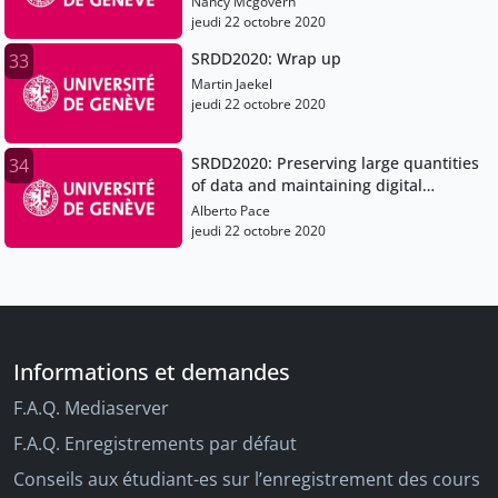
Nancy Mcgovern
jeudi 22 octobre 2020
SRDD2020: Wrap up
33
Martin Jaekel
jeudi 22 octobre 2020
SRDD2020: Preserving large quantities
34
of data and maintaining digital
sovereignty
Alberto Pace
jeudi 22 octobre 2020
Informations et demandes
F.A.Q. Mediaserver
F.A.Q. Enregistrements par défaut
Conseils aux étudiant-es sur l’enregistrement des cours