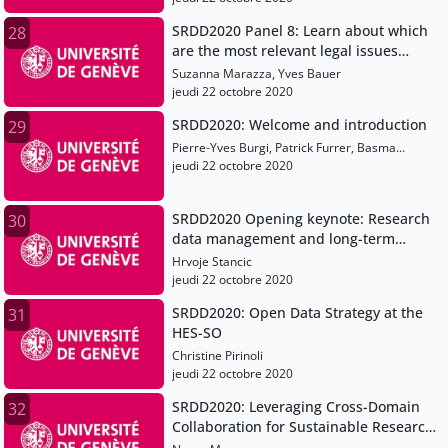
SRDD2020 Panel 8: Learn about which
28
are the most relevant legal issues
when managing and archiving data
Suzanna Marazza, Yves Bauer
and how to approach them
jeudi 22 octobre 2020
SRDD2020: Welcome and introduction
29
Pierre-Yves Burgi, Patrick Furrer, Basma
Makhlouf-Shabou
jeudi 22 octobre 2020
SRDD2020 Opening keynote: Research
30
data management and long-term
preservation using blockchain
Hrvoje Stancic
jeudi 22 octobre 2020
SRDD2020: Open Data Strategy at the
31
HES-SO
Christine Pirinoli
jeudi 22 octobre 2020
SRDD2020: Leveraging Cross-Domain
32
Collaboration for Sustainable Research
Data Management