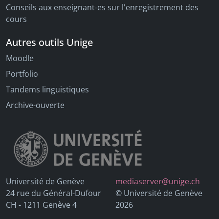
Conseils aux enseignant-es sur l'enregistrement des
cours
Autres outils Unige
Moodle
Portfolio
Tandems linguistiques
Archive-ouverte
Université de Genève
mediaserver@unige.ch
24 rue du Général-Dufour
© Université de Genève
CH - 1211 Genève 4
2026