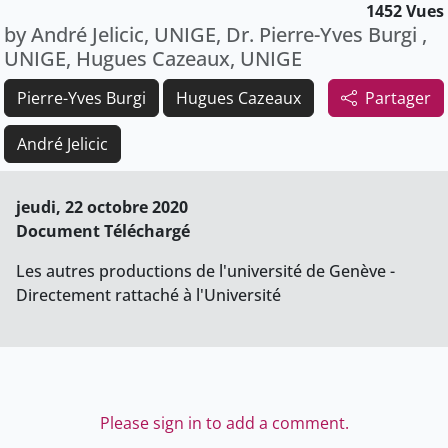
1452 Vues
by André Jelicic, UNIGE, Dr. Pierre-Yves Burgi ,
UNIGE, Hugues Cazeaux, UNIGE
Pierre-Yves Burgi
Hugues Cazeaux
Partager
André Jelicic
jeudi, 22 octobre 2020
Document Téléchargé
Les autres productions de l'université de Genève -
Directement rattaché à l'Université
Please sign in to add a comment.