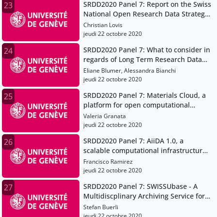
SRDD2020 Panel 7: Report on the Swiss
23
National Open Research Data Strategy
swissuniversities working group
Christian Lovis
jeudi 22 octobre 2020
SRDD2020 Panel 7: What to consider in
24
regards of Long Term Research Data
Preservation - The EPFL ACOUA project
Eliane Blumer, Alessandra Bianchi
jeudi 22 octobre 2020
SRDD2020 Panel 7: Materials Cloud, a
25
platform for open computational
science
Valeria Granata
jeudi 22 octobre 2020
SRDD2020 Panel 7: AiiDA 1.0, a
26
scalable computational infrastructure
for automated reproducible workflows
Francisco Ramirez
and data provenance
jeudi 22 octobre 2020
SRDD2020 Panel 7: SWISSUbase - A
27
Multidiscplinary Archiving Service for
Research Data
Stefan Buerli
jeudi 22 octobre 2020