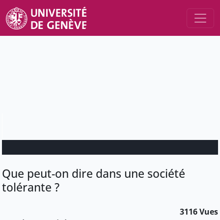
Que peut-on dire dans une société
tolérante ?
3116 Vues