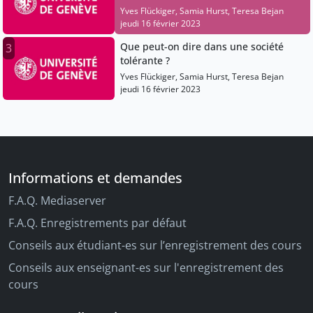
Yves Flückiger, Samia Hurst, Teresa Bejan
jeudi 16 février 2023
Que peut-on dire dans une société
3
tolérante ?
Yves Flückiger, Samia Hurst, Teresa Bejan
jeudi 16 février 2023
Informations et demandes
F.A.Q. Mediaserver
F.A.Q. Enregistrements par défaut
Conseils aux étudiant-es sur l’enregistrement des cours
Conseils aux enseignant-es sur l'enregistrement des
cours