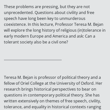
These problems are pressing, but they are not
unprecedented. Questions about civility and free
speech have long been key to unmurderous
coexistence. In this lecture, Professor Teresa M. Bejan
will explore the long history of religious (in)tolerance in
early modern Europe and America and ask: Can a
tolerant society also be a civil one?
-----------------------------------------------
Teresa M. Bejan is professor of political theory and a
fellow of Oriel College at the University of Oxford. Her
research brings historical perspectives to bear on
questions in contemporary political theory. She has
written extensively on themes of free speech, civility,
tolerance, and equality in historical contexts ranging