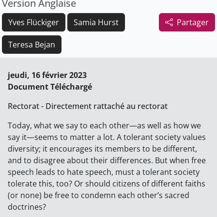
Version Anglaise
Yves Flückiger
Samia Hurst
Partager
Teresa Bejan
jeudi, 16 février 2023
Document Téléchargé
Rectorat - Directement rattaché au rectorat
Today, what we say to each other—as well as how we
say it—seems to matter a lot. A tolerant society values
diversity; it encourages its members to be different,
and to disagree about their differences. But when free
speech leads to hate speech, must a tolerant society
tolerate this, too? Or should citizens of different faiths
(or none) be free to condemn each other’s sacred
doctrines?