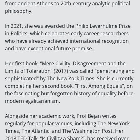
from ancient Athens to 20th-century analytic political
philosophy.
In 2021, she was awarded the Philip Leverhulme Prize
in Politics, which celebrates early career researchers
who have already achieved international recognition
and have exceptional future promise.
Her first book, “Mere Civility: Disagreement and the
Limits of Toleration” (2017) was called "penetrating and
sophisticated" by The New York Times. She is currently
completing her second book, “First Among Equals”, on
the fascinating but forgotten history of equality before
modern egalitarianism.
Alongside her academic work, Prof Bejan writes
regularly for popular venues, including The New York
Times, The Atlantic, and The Washington Post. Her
2018 TED Talk, “Is Civility a Sham?”, has received over