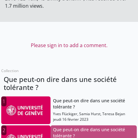
1.7 million views.
Please sign in to add a comment.
Collection
Que peut-on dire dans une société
tolérante ?
Que peut-on dire dans une société
1
tolérante ?
Yves Flückiger, Samia Hurst, Teresa Bejan
jeudi 16 février 2023
Que peut-on dire dans une société
2
tolérante ?