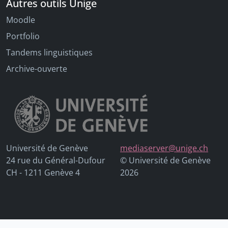
Autres outils Unige
Moodle
Portfolio
Tandems linguistiques
Archive-ouverte
Université de Genève
mediaserver@unige.ch
24 rue du Général-Dufour
© Université de Genève
CH - 1211 Genève 4
2026