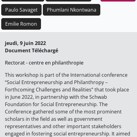
Paulo Savaget
Phumlani Nkontwana
Emilie Romon
jeudi, 9 juin 2022
Document Téléchargé
Rectorat - centre en philanthropie
This workshop is part of the International conference
“Social Entrepreneurship and Philanthropy –
Forthcoming Challenges and Realities” that took place
in June 2022, in partnership with the Schwab
Foundation for Social Entrepreneurship. The
Conference gathered some of the most prominent
scholars in the field as well as government
representatives and other important stakeholders
engaged in fostering social entrepreneurship. It aimed