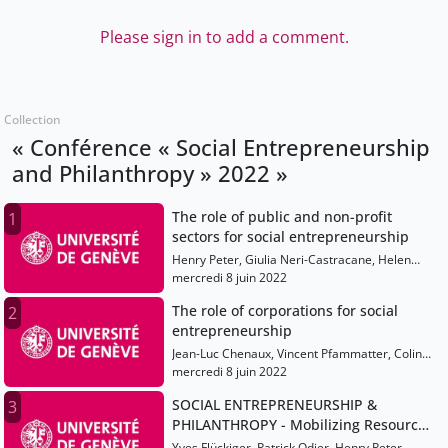
Please sign in to add a comment.
Collection
« Conférence « Social Entrepreneurship
and Philanthropy » 2022 »
The role of public and non-profit
1
sectors for social entrepreneurship
Henry Peter, Giulia Neri-Castracane, Helen
Haugh, Rana Dajani, Paulo Gonçalves, Marcello
mercredi 8 juin 2022
Palazzi
The role of corporations for social
2
entrepreneurship
Jean-Luc Chenaux, Vincent Pfammatter, Colin
Mayer, Jessie Coates, Meagan Fallone, Alicia
mercredi 8 juin 2022
Plerhoples
SOCIAL ENTREPRENEURSHIP &
3
PHILANTHROPY - Mobilizing Resources
for the Public Good
Yves Flückiger, Patrick Odier, Henry Peter,