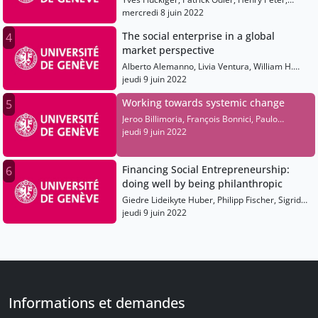
Maximilian Martin, Hilde Schwab, Paul Polman,
mercredi 8 juin 2022
Alberto Alemanno, Jeroo Billimoria, Olivia
The social enterprise in a global
4
Leland, François Bonnici
market perspective
Alberto Alemanno, Livia Ventura, William H.
Clark, Richard Bradstreet, Neelam Chhiber,
jeudi 9 juin 2022
Juan Diego Mujica Filippi
Working towards systemic change
5
Jeroo Billimoria, François Bonnici, Paulo
Savaget, Phumlani Nkontwana, Emilie Romon
jeudi 9 juin 2022
Financing Social Entrepreneurship:
6
doing well by being philanthropic
Giedre Lideikyte Huber, Philipp Fischer, Sigrid
Hemels, Karen Wilson, Peter Hinton, Luvuyo
jeudi 9 juin 2022
Rani
Informations et demandes