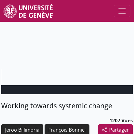
Working towards systemic change
1207 Vues
Jeroo Billimoria
François Bonnici
Partager