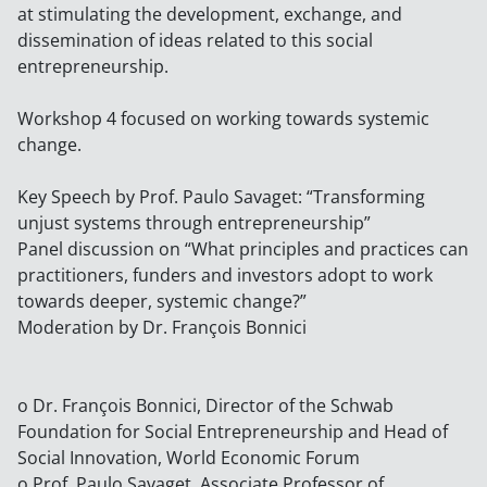
at stimulating the development, exchange, and
dissemination of ideas related to this social
entrepreneurship.
Workshop 4 focused on working towards systemic
change.
Key Speech by Prof. Paulo Savaget: “Transforming
unjust systems through entrepreneurship”
Panel discussion on “What principles and practices can
practitioners, funders and investors adopt to work
towards deeper, systemic change?”
Moderation by Dr. François Bonnici
o Dr. François Bonnici, Director of the Schwab
Foundation for Social Entrepreneurship and Head of
Social Innovation, World Economic Forum
o Prof. Paulo Savaget, Associate Professor of