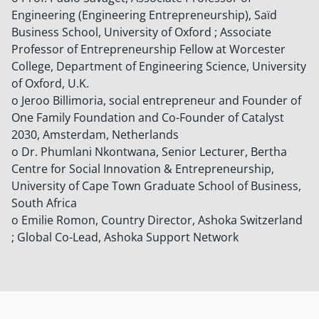
Engineering (Engineering Entrepreneurship), Saïd
Business School, University of Oxford ; Associate
Professor of Entrepreneurship Fellow at Worcester
College, Department of Engineering Science, University
of Oxford, U.K.
o Jeroo Billimoria, social entrepreneur and Founder of
One Family Foundation and Co-Founder of Catalyst
2030, Amsterdam, Netherlands
o Dr. Phumlani Nkontwana, Senior Lecturer, Bertha
Centre for Social Innovation & Entrepreneurship,
University of Cape Town Graduate School of Business,
South Africa
o Emilie Romon, Country Director, Ashoka Switzerland
; Global Co-Lead, Ashoka Support Network