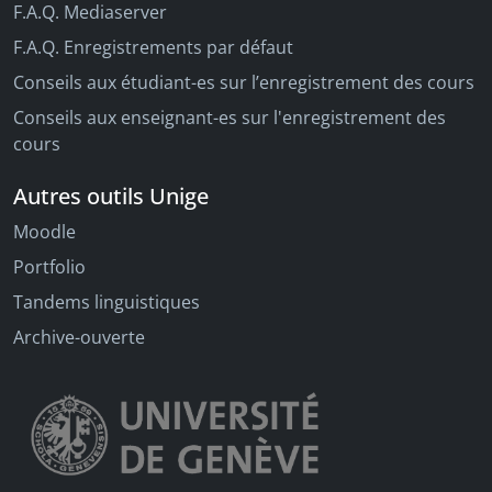
F.A.Q. Mediaserver
F.A.Q. Enregistrements par défaut
Conseils aux étudiant-es sur l’enregistrement des cours
Conseils aux enseignant-es sur l'enregistrement des
cours
Autres outils Unige
Moodle
Portfolio
Tandems linguistiques
Archive-ouverte