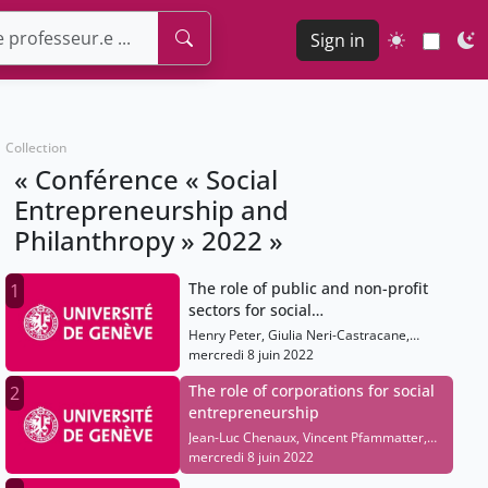
Sign in
Collection
« Conférence « Social
Entrepreneurship and
Philanthropy » 2022 »
The role of public and non-profit
1
sectors for social
entrepreneurship
Henry Peter, Giulia Neri-Castracane,
Helen Haugh, Rana Dajani, Paulo
mercredi 8 juin 2022
Gonçalves, Marcello Palazzi
The role of corporations for social
2
entrepreneurship
Jean-Luc Chenaux, Vincent Pfammatter,
Colin Mayer, Jessie Coates, Meagan
mercredi 8 juin 2022
Fallone, Alicia Plerhoples