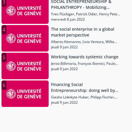
SOCIAL ENTREPRENEURSHIP &
3
PHILANTHROPY - Mobilizing
Resources for the Public Good
Yves Flückiger, Patrick Odier, Henry Peter,
Maximilian Martin, Hilde Schwab, Paul
mercredi 8 juin 2022
Polman, Alberto Alemanno, Jeroo
The social enterprise in a global
4
Billimoria, Olivia Leland, François Bonnici
market perspective
Alberto Alemanno, Livia Ventura, William
H. Clark, Richard Bradstreet, Neelam
jeudi 9 juin 2022
Chhiber, Juan Diego Mujica Filippi
Working towards systemic change
5
Jeroo Billimoria, François Bonnici, Paulo
Savaget, Phumlani Nkontwana, Emilie
jeudi 9 juin 2022
Romon
Financing Social
6
Entrepreneurship: doing well by
being philanthropic
Giedre Lideikyte Huber, Philipp Fischer,
Sigrid Hemels, Karen Wilson, Peter
jeudi 9 juin 2022
Hinton, Luvuyo Rani