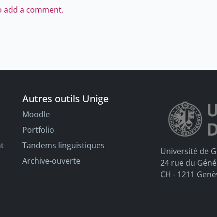
to add a comment.
Autres outils Unige
Moodle
Portfolio
nt
Tandems linguistiques
Université de 
Archive-ouverte
24 rue du Géné
CH - 1211 Genè