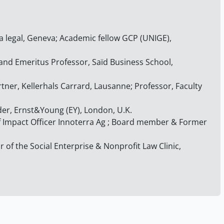
a legal, Geneva; Academic fellow GCP (UNIGE),
 and Emeritus Professor, Saïd Business School,
rtner, Kellerhals Carrard, Lausanne; Professor, Faculty
der, Ernst&Young (EY), London, U.K.
ef Impact Officer Innoterra Ag ; Board member & Former
r of the Social Enterprise & Nonprofit Law Clinic,