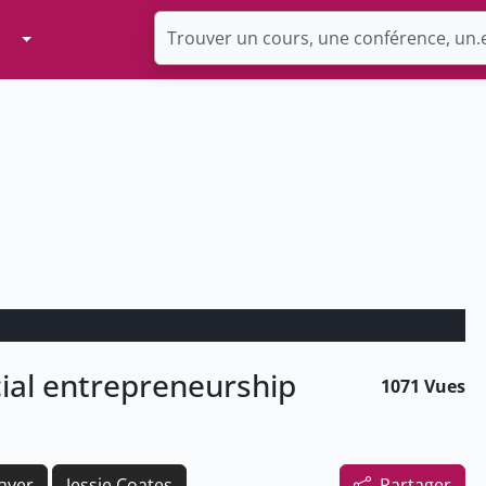
Toggle Dropdown
cial entrepreneurship
1071 Vues
ayer
Jessie Coates
Partager