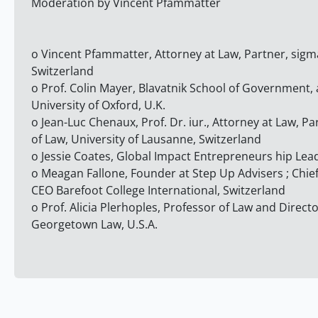
Moderation by Vincent Pfammatter
o Vincent Pfammatter, Attorney at Law, Partner, sigm
Switzerland
o Prof. Colin Mayer, Blavatnik School of Government,
University of Oxford, U.K.
o Jean-Luc Chenaux, Prof. Dr. iur., Attorney at Law, Pa
of Law, University of Lausanne, Switzerland
o Jessie Coates, Global Impact Entrepreneurs hip Lea
o Meagan Fallone, Founder at Step Up Advisers ; Chi
CEO Barefoot College International, Switzerland
o Prof. Alicia Plerhoples, Professor of Law and Directo
Georgetown Law, U.S.A.