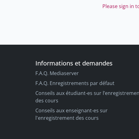
Please sign in 
Informations et demandes
F.A.Q. Mediaserver
F.A.Q. Enregistrements par défaut
Conseils aux étudiant-es sur l’enregistreme
des cours
Conseils aux enseignant-es sur
l'enregistrement des cours