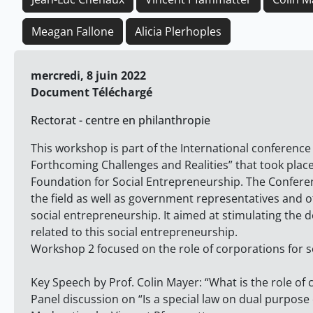
Meagan Fallone
Alicia Plerhoples
mercredi, 8 juin 2022
Document Téléchargé
Rectorat - centre en philanthropie
This workshop is part of the International conferenc
Forthcoming Challenges and Realities” that took place
Foundation for Social Entrepreneurship. The Confere
the field as well as government representatives and 
social entrepreneurship. It aimed at stimulating the
related to this social entrepreneurship.
Workshop 2 focused on the role of corporations for s
Key Speech by Prof. Colin Mayer: “What is the role of
Panel discussion on “Is a special law on dual purpos