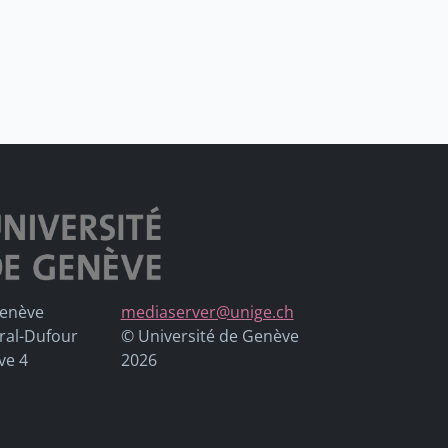
Genève
mediaserver@unige.ch
ral-Dufour
© Université de Genève
ve 4
2026