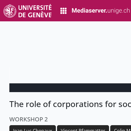
The role of corporations for so
WORKSHOP 2
Jean-Luc Chenaux
Vincent Pfammatter
Colin M