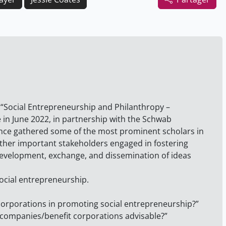
e “Social Entrepreneurship and Philanthropy –
 in June 2022, in partnership with the Schwab
nce gathered some of the most prominent scholars in
other important stakeholders engaged in fostering
 development, exchange, and dissemination of ideas
ocial entrepreneurship.
 corporations in promoting social entrepreneurship?”
e companies/benefit corporations advisable?”