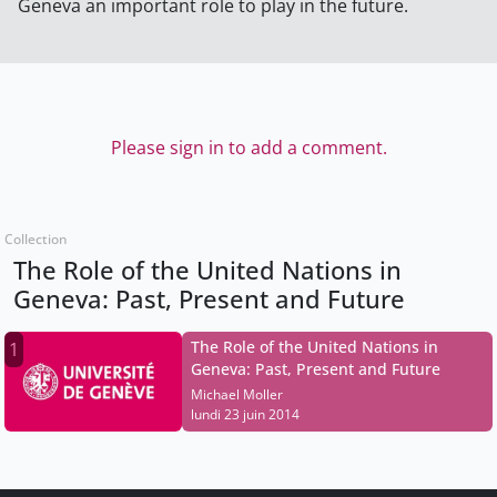
Geneva an important role to play in the future.
Please sign in to add a comment.
Collection
The Role of the United Nations in
Geneva: Past, Present and Future
The Role of the United Nations in
1
Geneva: Past, Present and Future
Michael Moller
lundi 23 juin 2014