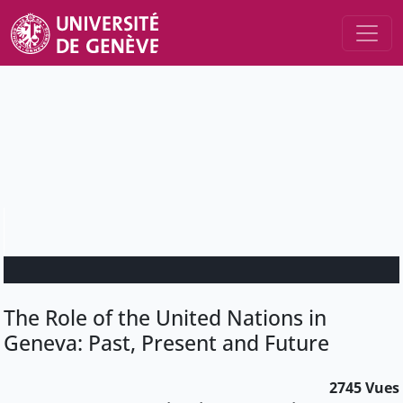
The Role of the United Nations in
Geneva: Past, Present and Future
2745 Vues