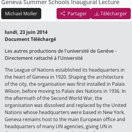
Geneva Summer Schools Inaugural Lecture
Michael Moller
Partager
Télécharger
lundi, 23 juin 2014
Document Téléchargé
Les autres productions de l'université de Genève -
Directement rattaché à l'Université
The League of Nations established its headquarters in
the heart of Geneva in 1920. Shaping the architecture
of the city, the organisation was first installed in Palais
Wilson, before moving to Palais des Nations in 1936. In
the aftermath of the Second World War, the
organisation was dissolved and replaced by the United
Nations whose headquarters were based in New York.
Geneva remains host to the main European office and
headquarters of many UN agencies, giving UN in