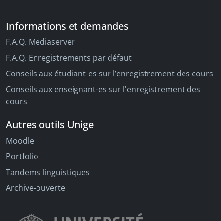
Informations et demandes
F.A.Q. Mediaserver
F.A.Q. Enregistrements par défaut
Conseils aux étudiant-es sur l’enregistrement des cours
Conseils aux enseignant-es sur l'enregistrement des
cours
Autres outils Unige
Moodle
Portfolio
Tandems linguistiques
Archive-ouverte