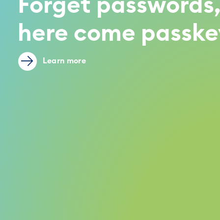
Forget passwords
here come passke
Learn more