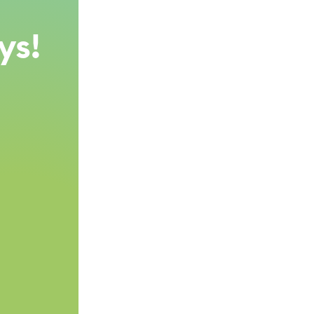
,
ys!