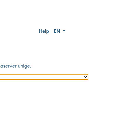
Help
EN
aserver unige
.