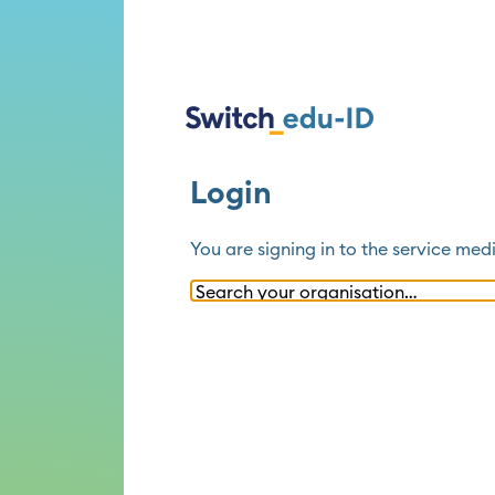
Login
You are signing in to the service
medi