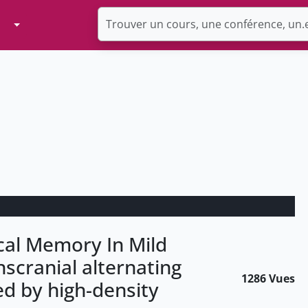
Toggle Dropdown
al Memory In Mild
scranial alternating
1286 Vues
ed by high-density