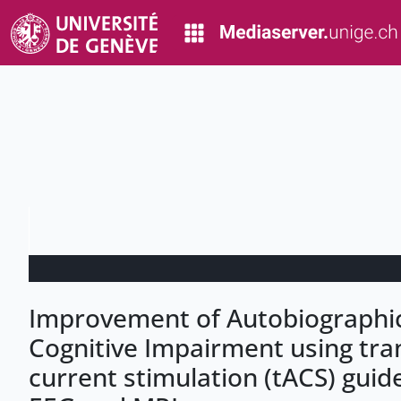
Improvement of Autobiographic
Cognitive Impairment using tran
current stimulation (tACS) guid