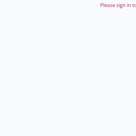
Please sign in 