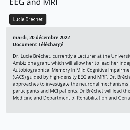
EEG and MRI
Lucie Bréchet
mardi, 20 décembre 2022
Document Téléchargé
Dr. Lucie Bréchet, currently a Lecturer at the Univers
Ambizione grant, which will allow her to lead her ind
Autobiographical Memory In Mild Cognitive Impairment
(tACS) guided by high-density EEG and MRI”. Dr. Bréchet
approaches to investigate the neuronal mechanisms 
participants and MCI patients. Dr Bréchet will lead thi
Medicine and Department of Rehabilitation and Geriat