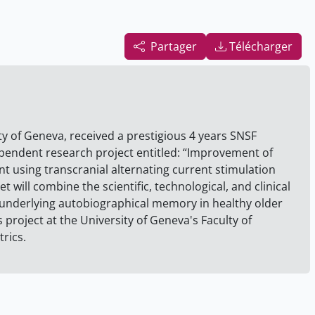
Partager
Télécharger
ity of Geneva, received a prestigious 4 years SNSF
ependent research project entitled: “Improvement of
 using transcranial alternating current stimulation
 will combine the scientific, technological, and clinical
underlying autobiographical memory in healthy older
s project at the University of Geneva's Faculty of
rics.