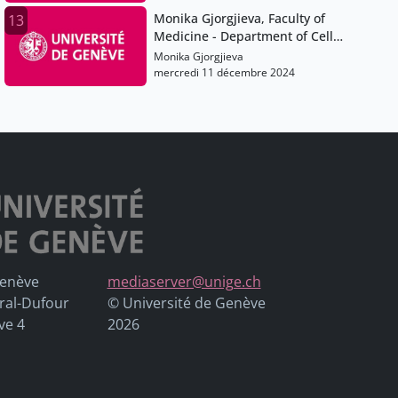
analysis.
Monika Gjorgjieva, Faculty of
13
Medicine - Department of Cell
physiology and Metabolism
Monika Gjorgjieva
mercredi 11 décembre 2024
Genève
mediaserver@unige.ch
ral-Dufour
© Université de Genève
ve 4
2026