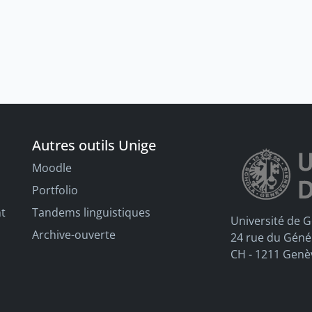
Autres outils Unige
Moodle
Portfolio
nt
Tandems linguistiques
Université de 
Archive-ouverte
24 rue du Géné
CH - 1211 Genè