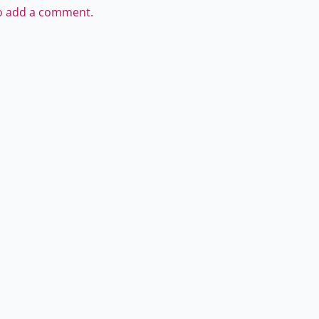
to add a comment.