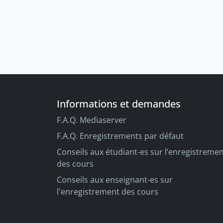
Informations et demandes
F.A.Q. Mediaserver
F.A.Q. Enregistrements par défaut
Conseils aux étudiant-es sur l’enregistreme
des cours
Conseils aux enseignant-es sur
l'enregistrement des cours