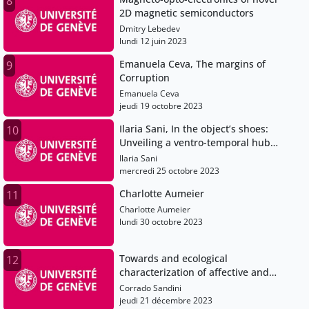
8
2D magnetic semiconductors
Dmitry Lebedev
lundi 12 juin 2023
Emanuela Ceva, The margins of
9
Corruption
Emanuela Ceva
jeudi 19 octobre 2023
Ilaria Sani, In the object’s shoes:
10
Unveiling a ventro-temporal hub
for object-centered space and
Ilaria Sani
object-based attention
mercredi 25 octobre 2023
Charlotte Aumeier
11
Charlotte Aumeier
lundi 30 octobre 2023
Towards and ecological
12
characterization of affective and
sleep comorbidities in ADHD
Corrado Sandini
through temporal network
jeudi 21 décembre 2023