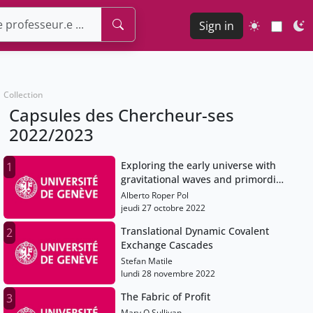
Sign in
Collection
Capsules des Chercheur-ses
2022/2023
Exploring the early universe with
1
gravitational waves and primordial
magnetic fields
Alberto Roper Pol
jeudi 27 octobre 2022
Translational Dynamic Covalent
2
Exchange Cascades
Stefan Matile
lundi 28 novembre 2022
The Fabric of Profit
3
Mary O Sullivan