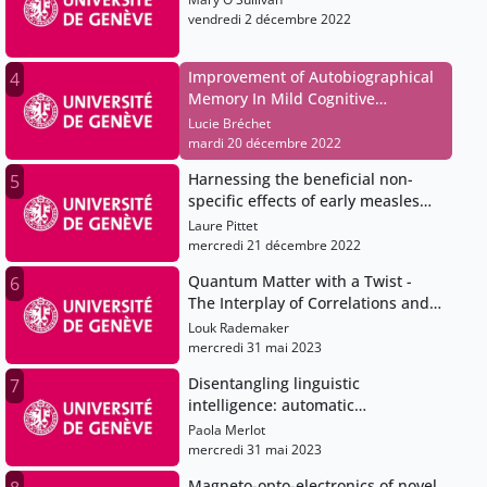
vendredi 2 décembre 2022
Improvement of Autobiographical
4
Memory In Mild Cognitive
Impairment using transcranial
Lucie Bréchet
alternating current stimulation
mardi 20 décembre 2022
(tACS) guided by high-density EEG
Harnessing the beneficial non-
5
and MRI
specific effects of early measles
vaccination in children
Laure Pittet
mercredi 21 décembre 2022
Quantum Matter with a Twist -
6
The Interplay of Correlations and
Topology in Moiré Materials
Louk Rademaker
mercredi 31 mai 2023
Disentangling linguistic
7
intelligence: automatic
generalisation of structure and
Paola Merlot
meaning across languages
mercredi 31 mai 2023
Magneto-opto-electronics of novel