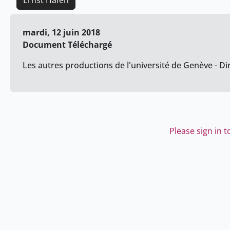
Ernst Hafen
mardi, 12 juin 2018
Document Téléchargé
Les autres productions de l'université de Genève - Di
Please sign in 