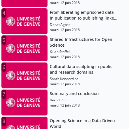
mardi 12 juin 2018
From liberating emprisoned data
4
in publication to publishing linked
open data
Donat Agosti
mardi 12 juin 2018
Shared Infrastructures for Open
5
Science
Kilian Stoffel
mardi 12 juin 2018
Cultural data sculpting in public
6
and research domains
Sarah Kenderdine
mardi 12 juin 2018
Summary and conclusion
7
Bernd Rinn
mardi 12 juin 2018
Opening Science in a Data-Driven
8
World