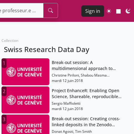
Sign in
Collection
Swiss Research Data Day
Break-out session: A
1
multidimensional approach to
Open Science practices:
Christine Piriloni, Shabou Masma
illustrative examples from Swiss
Makhlouf, André Hoffmann
mardi 12 juin 2018
universities
Project EnhanceR: Enabling Open
2
Science, Shareable, reproducible
research containers
Sergio Maffioletti
mardi 12 juin 2018
Break-out session: Creating cross-
3
linked deposits in the Zenodo
repository of CERN
Donat Agosti, Tim Smith