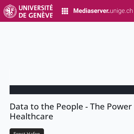
Data to the People - The Power o
Healthcare