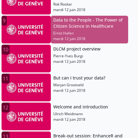
Rok Roskar
mardi 12 juin 2018
Data to the People - The Power of
9
Citizen Science in Healthcare
Ernst Hafen
mardi 12 juin 2018
DLCM project overview
10
Pierre-Yves Burgi
mardi 12 juin 2018
But can I trust your data?
11
Marjan Grootveld
mardi 12 juin 2018
Welcome and introduction
12
Ulrich Weidmann
mardi 12 juin 2018
Break-out session: EnhanceR and
13