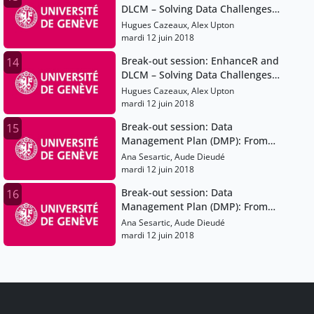
DLCM – Solving Data Challenges
for Swiss Researchers
Hugues Cazeaux, Alex Upton
mardi 12 juin 2018
Break-out session: EnhanceR and
14
DLCM – Solving Data Challenges
for Swiss Researchers
Hugues Cazeaux, Alex Upton
mardi 12 juin 2018
Break-out session: Data
15
Management Plan (DMP): From
Theory to Practice - DMP
Ana Sesartic, Aude Dieudé
Templates, Best Practices &
mardi 12 juin 2018
Guidelines
Break-out session: Data
16
Management Plan (DMP): From
Theory to Practice - DMP
Ana Sesartic, Aude Dieudé
Templates, Best Practices &
mardi 12 juin 2018
Guidelines