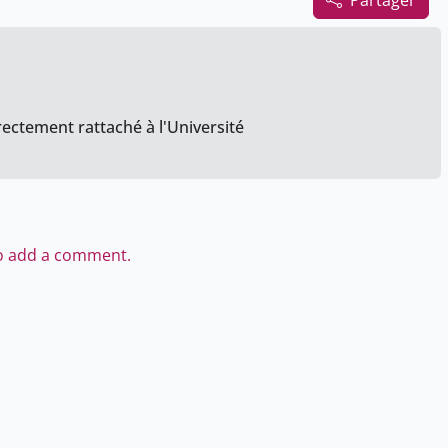
Partager
rectement rattaché à l'Université
to add a comment.