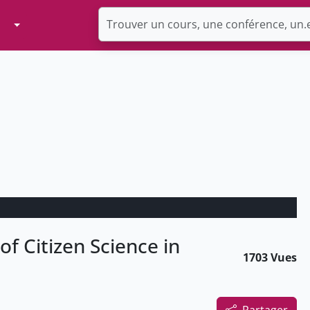
Toggle Dropdown
f Citizen Science in
1703 Vues